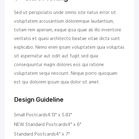
Sed ut perspiciatis unde omnis iste natus error sit
voluptatem accusantium doloremque laudantium,
totam rem aperiam, eaque ipsa quae ab illo inventore
veritatis et quasi architecto beatae vitae dicta sunt
explicabo. Nemo enim ipsam voluptatem quia voluptas
sit aspernatur aut odit aut fugit sed quia
consequuntur magni dolores eos qui ratione
voluptatem sequi nesciunt. Neque porro quisquam
est qui dolorem ipsum quia dolor sit amet
Design Guideline
Small Postcards4.13" x 5.83"
NEW Standard Postcards4" x 6"
Standard Postcards4" x 7"