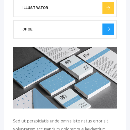
ILLUSTRATOR
JPGE
Sed ut perspiciatis unde omnis iste natus error sit
voluptatem accusantium doloremque laudantium,