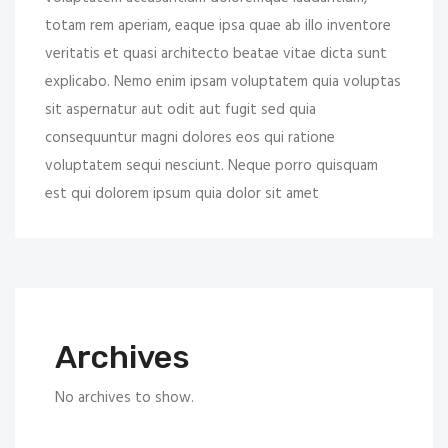
totam rem aperiam, eaque ipsa quae ab illo inventore
veritatis et quasi architecto beatae vitae dicta sunt
explicabo. Nemo enim ipsam voluptatem quia voluptas
sit aspernatur aut odit aut fugit sed quia
consequuntur magni dolores eos qui ratione
voluptatem sequi nesciunt. Neque porro quisquam
est qui dolorem ipsum quia dolor sit amet
Archives
No archives to show.