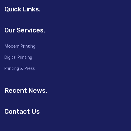
Quick Links.
Our Services.
Modern Printing
Digital Printing
Printing & Press
Recent News.
Contact Us