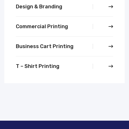
Design & Branding
Commercial Printing
Business Cart Printing
T – Shirt Printing