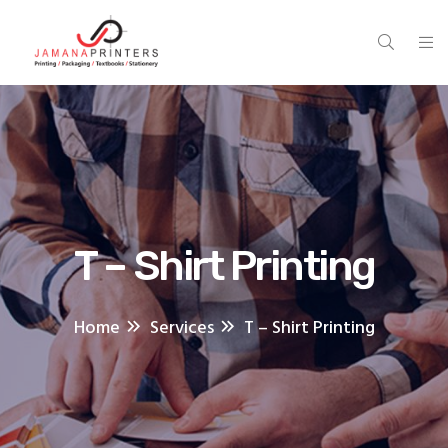
T – Shirt Printing
Home
Services
T – Shirt Printing