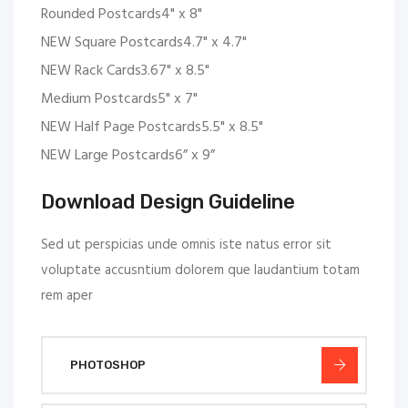
Rounded Postcards4" x 8"
NEW Square Postcards4.7" x 4.7"
NEW Rack Cards3.67" x 8.5"
Medium Postcards5" x 7"
NEW Half Page Postcards5.5" x 8.5"
NEW Large Postcards6” x 9”
Download Design Guideline
Sed ut perspicias unde omnis iste natus error sit
voluptate accusntium dolorem que laudantium totam
rem aper
PHOTOSHOP