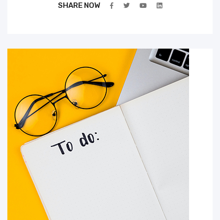
SHARE NOW