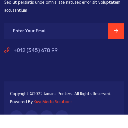
Sed ut persiatis unde omnis iste natusec error sit voluptatem
accusantium
+012 (345) 678 99
Copyright ©2022 Jamana Printers. All Rights Reserved.
Powered By
Kiwi Media Solutions