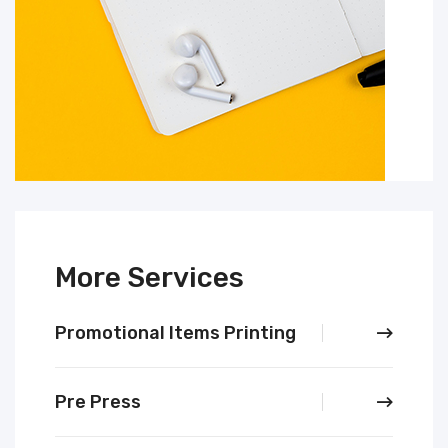
More Services
Promotional Items Printing
Pre Press