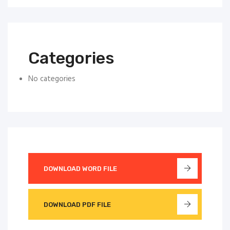
Categories
No categories
DOWNLOAD WORD FILE
DOWNLOAD PDF FILE