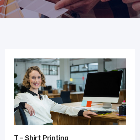
T – Shirt Printing