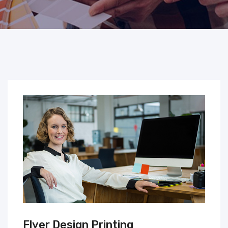
Flyer Design Printing