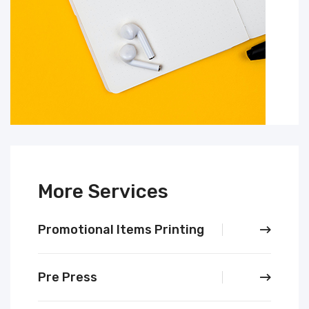
More Services
Promotional Items Printing
Pre Press