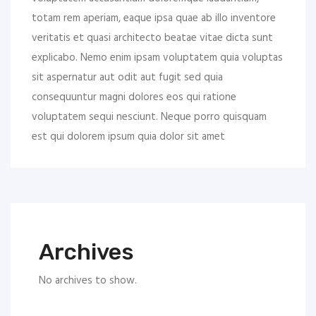
totam rem aperiam, eaque ipsa quae ab illo inventore
veritatis et quasi architecto beatae vitae dicta sunt
explicabo. Nemo enim ipsam voluptatem quia voluptas
sit aspernatur aut odit aut fugit sed quia
consequuntur magni dolores eos qui ratione
voluptatem sequi nesciunt. Neque porro quisquam
est qui dolorem ipsum quia dolor sit amet
Archives
No archives to show.