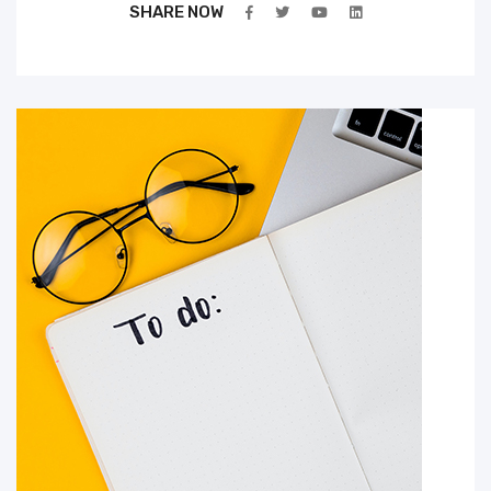
SHARE NOW