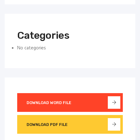
Categories
No categories
DOWNLOAD WORD FILE
DOWNLOAD PDF FILE