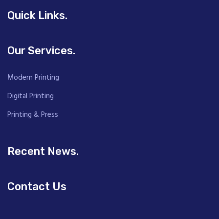
Quick Links.
Our Services.
Modern Printing
Digital Printing
Printing & Press
Recent News.
Contact Us