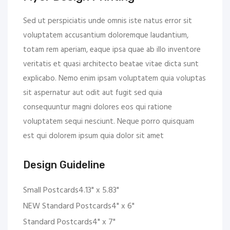
Sed ut perspiciatis unde omnis iste natus error sit
voluptatem accusantium doloremque laudantium,
totam rem aperiam, eaque ipsa quae ab illo inventore
veritatis et quasi architecto beatae vitae dicta sunt
explicabo. Nemo enim ipsam voluptatem quia voluptas
sit aspernatur aut odit aut fugit sed quia
consequuntur magni dolores eos qui ratione
voluptatem sequi nesciunt. Neque porro quisquam
est qui dolorem ipsum quia dolor sit amet
Design Guideline
Small Postcards4.13" x 5.83"
NEW Standard Postcards4" x 6"
Standard Postcards4" x 7"