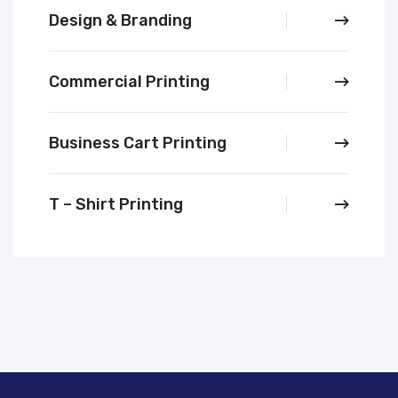
Design & Branding
Commercial Printing
Business Cart Printing
T – Shirt Printing