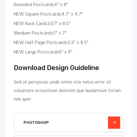
Rounded Postcards4" x 8"
NEW Square Postcards4.7" x 4.7"
NEW Rack Cards3.67" x 8.5"
Medium Postcards5" x 7"
NEW Half Page Postcards5.5" x 8.5"
NEW Large Postcards6” x 9”
Download Design Guideline
Sed ut perspicias unde omnis iste natus error sit
voluptate accusntium dolorem que laudantium totam
rem aper
PHOTOSHOP