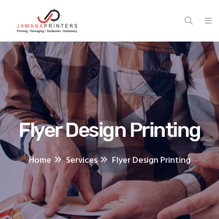
Flyer Design Printing
Home
Services
Flyer Design Printing