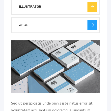
ILLUSTRATOR
JPGE
Sed ut perspiciatis unde omnis iste natus error sit
voluptatem accusantium doloremque laudantium,