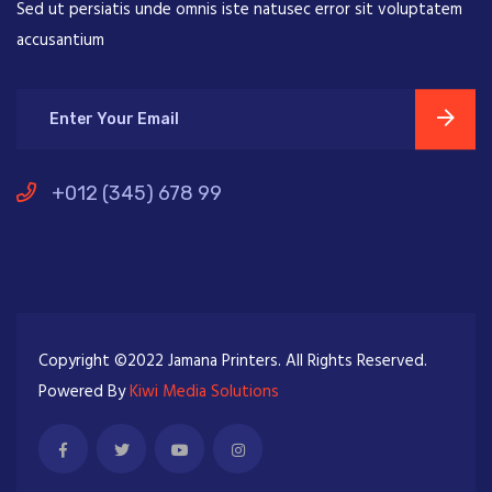
Sed ut persiatis unde omnis iste natusec error sit voluptatem
accusantium
+012 (345) 678 99
Copyright ©2022 Jamana Printers. All Rights Reserved.
Powered By
Kiwi Media Solutions