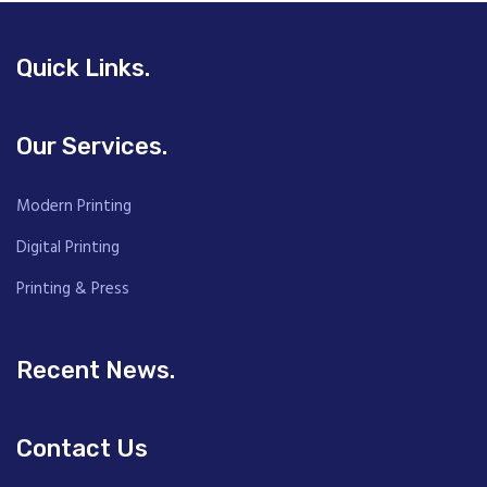
Quick Links.
Our Services.
Modern Printing
Digital Printing
Printing & Press
Recent News.
Contact Us